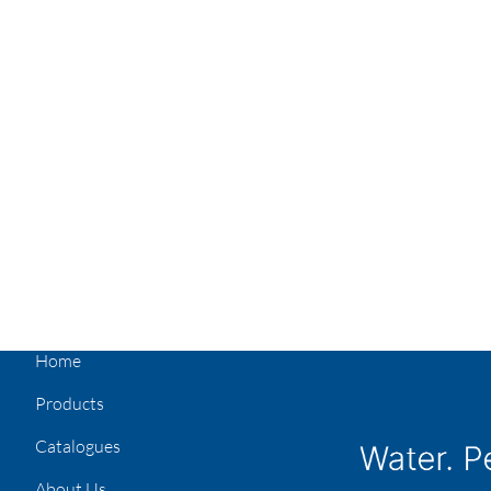
Home
Products
Catalogues
About Us