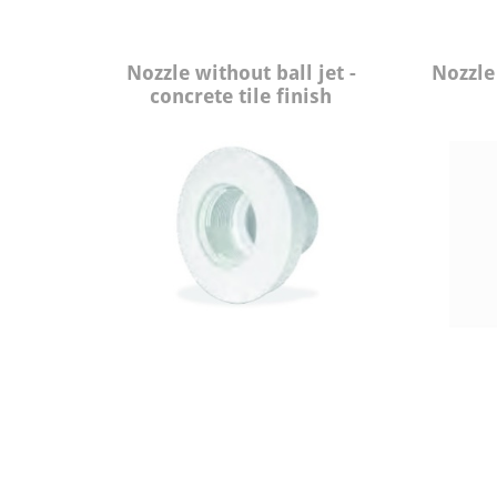
Nozzle without ball jet -
Nozzle 
concrete tile finish