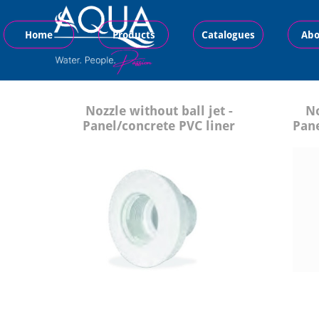
Home
Products
Catalogues
Abo
Nozzle without ball jet -
No
Panel/concrete PVC liner
Pane