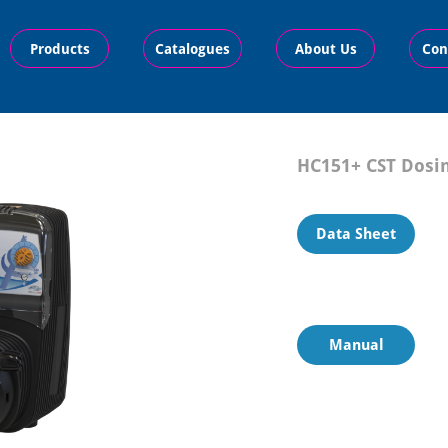
Products
Catalogues
About Us
Con
HC151+ CST
Dosi
Data Sheet
Manual