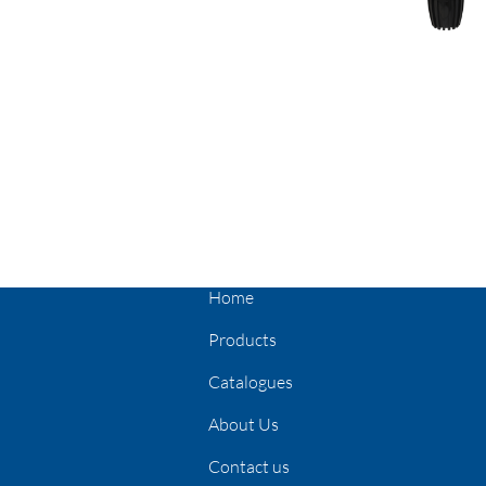
Home
Products
Catalogues
About Us
Contact us