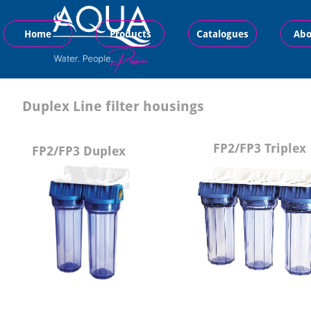
Home
Products
Catalogues
Abo
Duplex Line filter housings
FP2/FP3 Triplex
FP2/FP3 Duplex