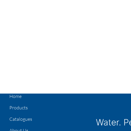
Home
Products
Catalogues
About Us