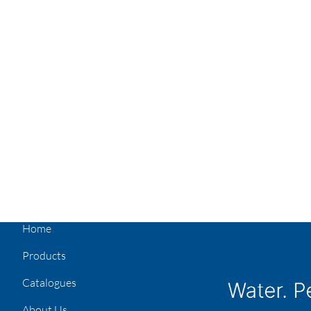
Home
Products
Catalogues
About Us