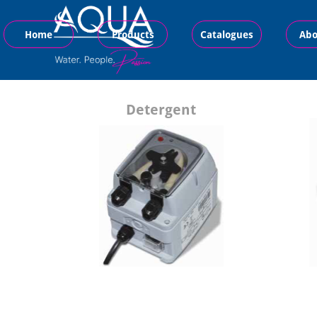
Home
Products
Catalogues
Abo
Detergent