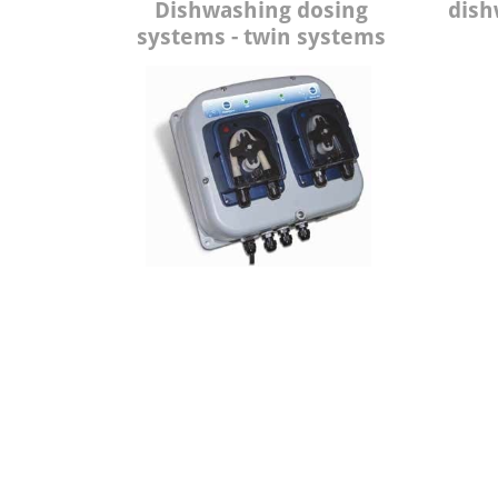
Dishwashing dosing
dish
systems - twin systems